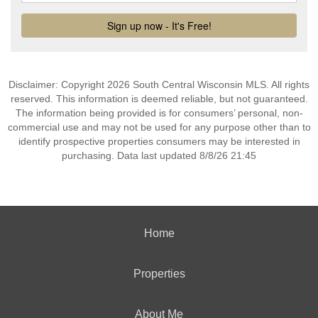
Disclaimer: Copyright 2026 South Central Wisconsin MLS. All rights
reserved. This information is deemed reliable, but not guaranteed.
The information being provided is for consumers’ personal, non-
commercial use and may not be used for any purpose other than to
identify prospective properties consumers may be interested in
purchasing. Data last updated 8/8/26 21:45
Home
Properties
About Me