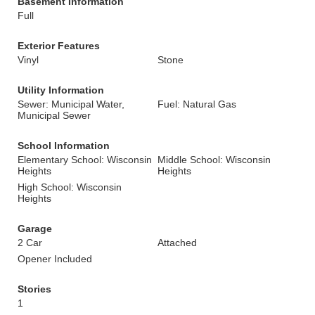
Basement Information
Full
Exterior Features
Vinyl
Stone
Utility Information
Sewer: Municipal Water,
Fuel: Natural Gas
Municipal Sewer
School Information
Elementary School: Wisconsin
Middle School: Wisconsin
Heights
Heights
High School: Wisconsin
Heights
Garage
2 Car
Attached
Opener Included
Stories
1