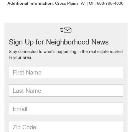
Additional Information
: Cross Plains, Wi | Off: 608-798-4000