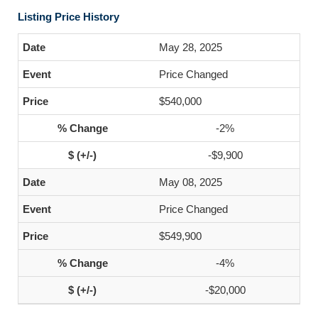
Listing Price History
May 28, 2025
Price Changed
$540,000
-2%
-$9,900
May 08, 2025
Price Changed
$549,900
-4%
-$20,000