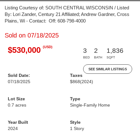
Listing Courtesy of: SOUTH CENTRAL WISCONSIN / Listed
By: Lori Zander, Century 21 Affiliated; Andrew Gardner, Cross
Plains, Wi - Contact: Off: 608-798-4000
Sold on 07/18/2025
(USD)
$530,000
3
2
1,836
BED
BATH
SQFT
SEE SIMILAR LISTINGS
Sold Date:
Taxes
07/18/2025
$868
(2024)
Lot Size
Type
0.7 acres
Single-Family Home
Year Built
Style
2024
1 Story