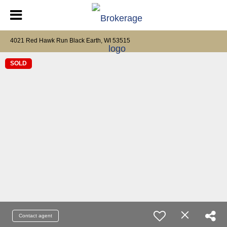
4021 Red Hawk Run Black Earth, WI 53515
SOLD
Contact agent