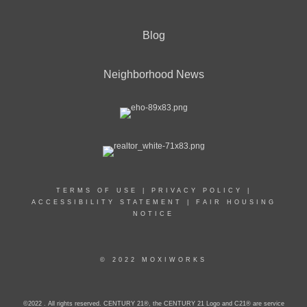
Blog
Neighborhood News
TERMS OF USE
|
PRIVACY POLICY
|
ACCESSIBILITY STATEMENT
|
FAIR HOUSING
NOTICE
© 2022 MOXIWORKS
©2022 . All rights reserved. CENTURY 21®, the CENTURY 21 Logo and C21® are service