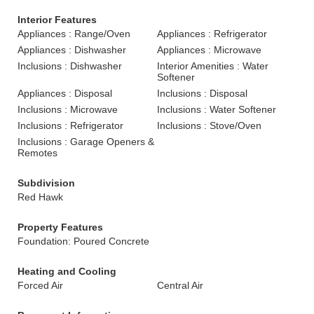
Interior Features
Appliances : Range/Oven
Appliances : Refrigerator
Appliances : Dishwasher
Appliances : Microwave
Inclusions : Dishwasher
Interior Amenities : Water
Softener
Appliances : Disposal
Inclusions : Disposal
Inclusions : Microwave
Inclusions : Water Softener
Inclusions : Refrigerator
Inclusions : Stove/Oven
Inclusions : Garage Openers &
Remotes
Subdivision
Red Hawk
Property Features
Foundation: Poured Concrete
Heating and Cooling
Forced Air
Central Air