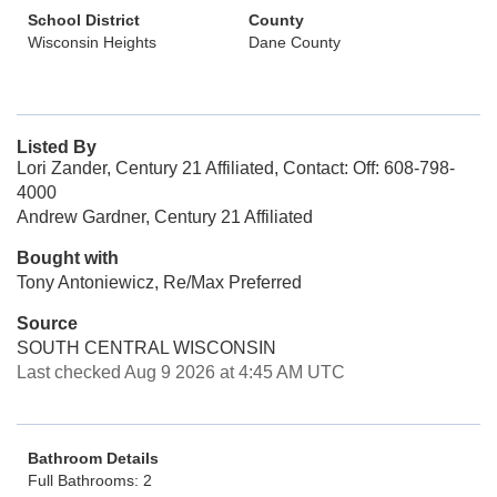
School District
County
Wisconsin Heights
Dane County
Listed By
Lori Zander, Century 21 Affiliated, Contact: Off: 608-798-
4000
Andrew Gardner, Century 21 Affiliated
Bought with
Tony Antoniewicz, Re/Max Preferred
Source
SOUTH CENTRAL WISCONSIN
Last checked Aug 9 2026 at 4:45 AM UTC
Bathroom Details
Full Bathrooms: 2