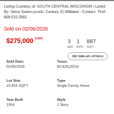
Listing Courtesy of: SOUTH CENTRAL WISCONSIN / Listed
By: Steve Swierczynski, Century 21 Affiliated - Contact: Pref:
608-515-3565
Sold on 02/06/2026
(USD)
$275,000
3
1
887
BED
BATH
SQFT
SEE SIMILAR LISTINGS
Sold Date:
Taxes
02/06/2026
$3,925
(2024)
Lot Size
Type
10,454 SQFT
Single-Family Home
Year Built
Style
1954
1 Story