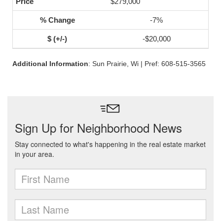
$279,000
-7%
-$20,000
Additional Information
: Sun Prairie, Wi | Pref: 608-515-3565