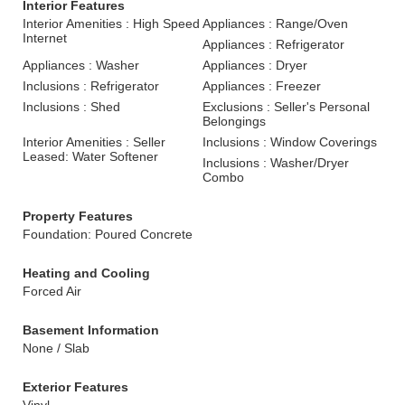
Interior Features
Interior Amenities : High Speed
Appliances : Range/Oven
Internet
Appliances : Refrigerator
Appliances : Washer
Appliances : Dryer
Inclusions : Refrigerator
Appliances : Freezer
Inclusions : Shed
Exclusions : Seller's Personal
Belongings
Interior Amenities : Seller
Inclusions : Window Coverings
Leased: Water Softener
Inclusions : Washer/Dryer
Combo
Property Features
Foundation: Poured Concrete
Heating and Cooling
Forced Air
Basement Information
None / Slab
Exterior Features