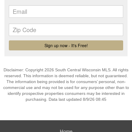
Disclaimer: Copyright 2026 South Central Wisconsin MLS. All rights
reserved. This information is deemed reliable, but not guaranteed.
The information being provided is for consumers’ personal, non-
commercial use and may not be used for any purpose other than to
identify prospective properties consumers may be interested in
purchasing. Data last updated 8/9/26 08:45
Home