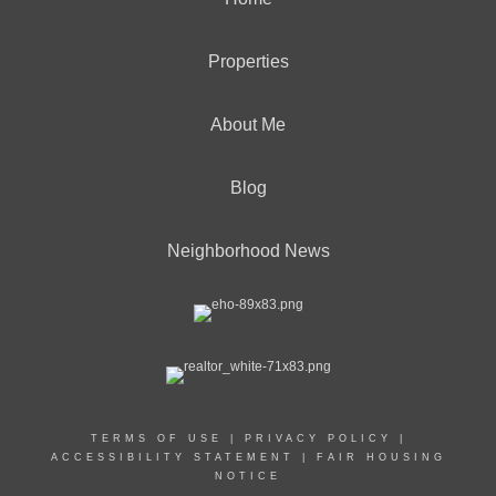
Properties
About Me
Blog
Neighborhood News
TERMS OF USE
|
PRIVACY POLICY
|
ACCESSIBILITY STATEMENT
|
FAIR HOUSING
NOTICE