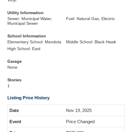
Vinyl
Utility Information
Sewer: Municipal Water,
Fuel: Natural Gas, Electric
Municipal Sewer
School Information
Elementary School: Mendota
Middle School: Black Hawk
High School: East
Garage
None
Stories
1
Listing Price History
Nov 19, 2025
Price Changed