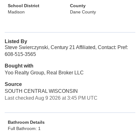
School District
County
Madison
Dane County
Listed By
Steve Swierczynski, Century 21 Affiliated, Contact: Pref:
608-515-3565
Bought with
Yoo Realty Group, Real Broker LLC
Source
SOUTH CENTRAL WISCONSIN
Last checked Aug 9 2026 at 3:45 PM UTC
Bathroom Details
Full Bathroom: 1