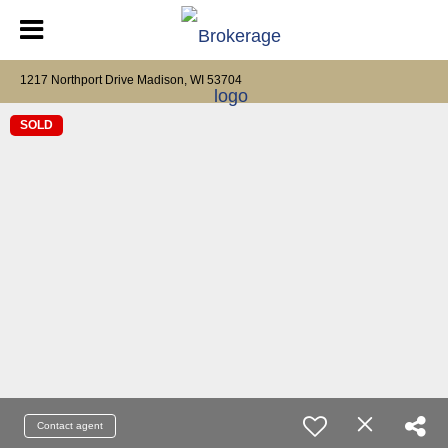
1217 Northport Drive Madison, WI 53704
SOLD
Contact agent