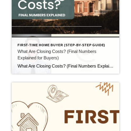
FIRST-TIME HOME BUYER (STEP-BY-STEP GUIDE)
What Are Closing Costs? (Final Numbers
Explained for Buyers)
What Are Closing Costs? (Final Numbers Explained for Buyers) Updated April 2026 As closing day gets closer, many buyers ask the same question. That question is simple but important: what are closing costs? While the term sounds vague, closing costs are just the final fees needed to complete your purchase. Once you understand what’s included, […]