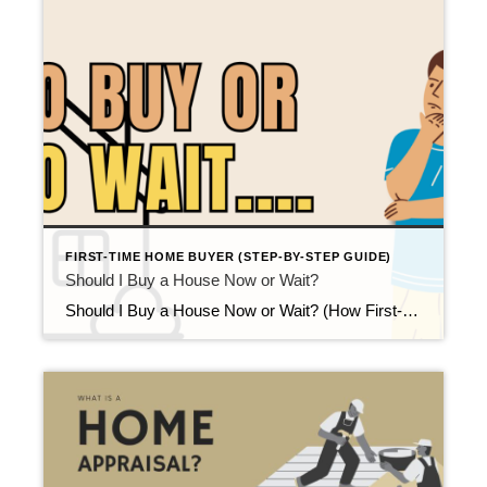
FIRST-TIME HOME BUYER (STEP-BY-STEP GUIDE)
Should I Buy a House Now or Wait?
Should I Buy a House Now or Wait? (How First-Time Buyers Decide) Updated February 2026 At some point in the homebuying process, nearly every first-time buyer asks the same question: “Should I buy a house now or wait?” It’s a reasonable concern. Between interest rates, home prices, news headlines, and personal finances, deciding when to […]