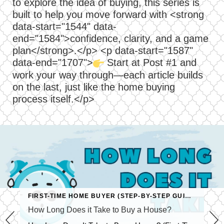
to explore the idea of buying, this series is
built to help you move forward with <strong
data-start="1544" data-
end="1584">confidence, clarity, and a game
plan</strong>.</p> <p data-start="1587"
data-end="1707">
Start at Post #1 and
work your way through—each article builds
on the last, just like the home buying
process itself.</p>
FIRST-TIME HOME BUYER (STEP-BY-STEP GUIDE)
How Long Does it Take to Buy a House?