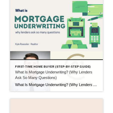
FIRST-TIME HOME BUYER (STEP-BY-STEP GUIDE)
What Is Mortgage Underwriting? (Why Lenders
Ask So Many Questions)
What Is Mortgage Underwriting? (Why Lenders Ask So Many Questions) Updated April 2026 After inspections and appraisals, the process moves into a more detailed phase. This step is called underwriting. At this point, many first-time buyers ask what is mortgage underwriting and why lenders suddenly ask so many questions. Although the process can feel intense, […]