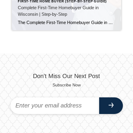
FIRST-TIME HOME BUYER (STEP-BY-STEP GUIDE)
Complete First-Time Homebuyer Guide in
Wisconsin | Step-by-Step
The Complete First-Time Homebuyer Guide in Wisconsin (Start to Finish) Updated April 2026 Buying your first home can feel confusing. There are many steps, new terms, and decisions that all seem important. Because of that, many first-time buyers are unsure where to begin—or what comes next. This guide solves that. Below is a complete, step-by-step […]
Don't Miss Our Next Post
Subscribe Now