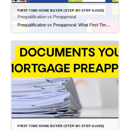
FIRST-TIME HOME BUYER (STEP-BY-STEP GUIDE)
Prequalification vs Preapproval
Prequalification vs Preapproval: What First-Time Buyers Need to Know Updated February 2026 If you’re preparing to buy your first home, you’ll quickly run into two similar-sounding terms: mortgage prequalification and mortgage preapproval. They may sound interchangeable, but they serve different purposes and carry very different weight once you start touring homes, submitting offers, and negotiating […]
FIRST-TIME HOME BUYER (STEP-BY-STEP GUIDE)