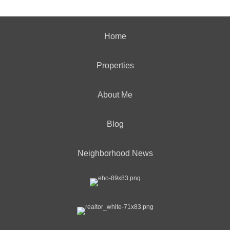
Home
Properties
About Me
Blog
Neighborhood News