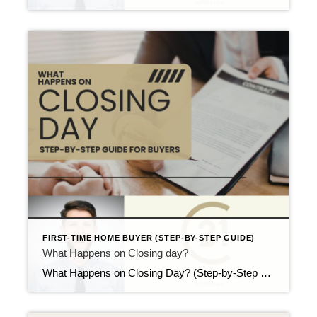
FIRST-TIME HOME BUYER (STEP-BY-STEP GUIDE)
What Happens on Closing day?
What Happens on Closing Day? (Step-by-Step Guide for Buyers) Updated April 2026 Closing day is the finish line. Even so, many first-time buyers still ask the same question: what happens on closing day? Because this step involves paperwork, money, and timing, uncertainty is common. Fortunately, the process follows a clear structure. Once you know what […]