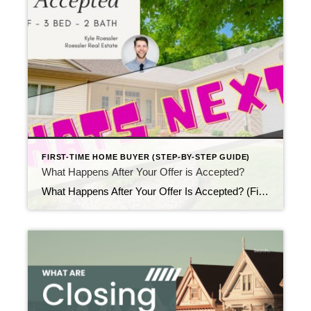
FIRST-TIME HOME BUYER (STEP-BY-STEP GUIDE)
What Happens After Your Offer is Accepted?
What Happens After Your Offer Is Accepted? (First-Time Buyer Guide) Updated April 2026 Once your offer is accepted, excitement usually arrives first — and then questions follow right behind it. Many first-time buyers immediately wonder what happens after your offer is accepted, especially if this is their first real estate transaction. Fortunately, the next steps […]