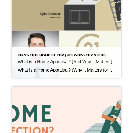
FIRST-TIME HOME BUYER (STEP-BY-STEP GUIDE)
What is a Home Appraisal? (And Why It Matters)
What Is a Home Appraisal? (Why It Matters for First-Time Buyers) Updated February 2026 After the inspection phase, another step comes up quickly. At that point, many first-time buyers ask what is a home appraisal and why it matters so much. A home appraisal is not a test you pass or fail. Instead, it confirms […]