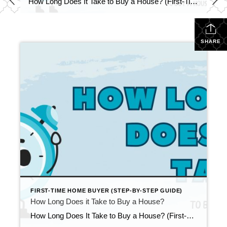
How Long Does It Take to Buy a House? (First-Time Buyer Timeline) Updated April 2026 One of the most common questions first-time buyers ask is: “How long does it take to buy a house?” While timelines vary depending on financing, market conditions, and your level of preparation, most buyers in Wisconsin experience a full buying […]
SHARE
FIRST-TIME HOME BUYER (STEP-BY-STEP GUIDE)
How Long Does it Take to Buy a House?
How Long Does It Take to Buy a House? (First-Time Buyer Timeline) Updated April 2026 One of the most common questions first-time buyers ask is: “How long does it take to buy a house?” While timelines vary depending on financing, market conditions, and your level of preparation, most buyers in Wisconsin experience a full buying […]