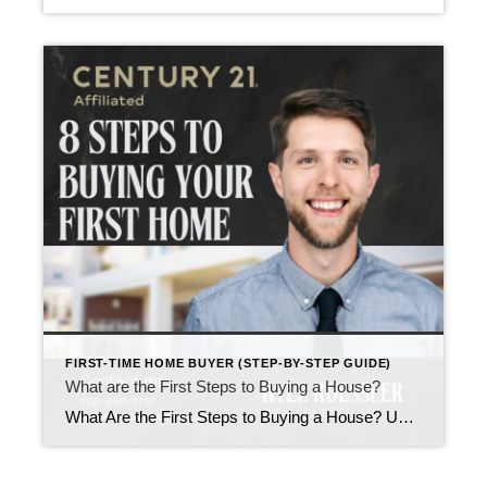
FIRST-TIME HOME BUYER (STEP-BY-STEP GUIDE)
What are the First Steps to Buying a House?
What Are the First Steps to Buying a House? Updated February 2026 If you’re thinking about buying a house, the process can feel like a maze made of mortgage terms, paperwork, and Zillow tabs you can’t seem to close. The good news is that the actual first steps of buying a home are clear, straightforward, […]