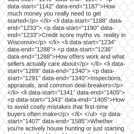
data-start="1142" data-end="1187">How
much money you really need to get
started</p> </li> <li data-start="1188" data-
end="1233"> <p data-start="1190" data-
end="1233">Credit score myths vs. reality in
Wisconsin</p> </li> <li data-start="1234"
data-end="1288"> <p data-start="1236"
data-end="1288">How offers work and what
sellers actually care about</p> </li> <li data-
start="1289" data-end="1340"> <p data-
start="1291" data-end="1340">Inspections,
appraisals, and common deal-breakers</p>
</li> <li data-start="1341" data-end="1405">
<p data-start="1343" data-end="1405">How
to avoid costly mistakes that first-time
buyers often make</p> </li> </ul> <p data-
start="1407" data-end="1585">Whether
you’re actively house hunting or just starting