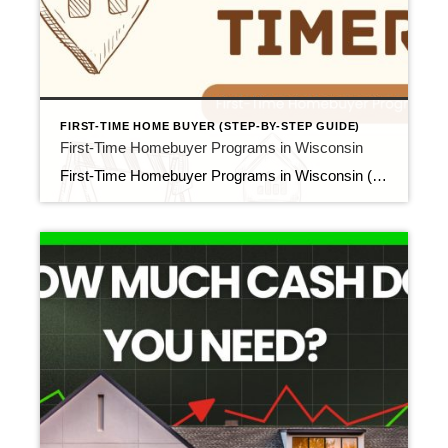
FIRST-TIME HOME BUYER (STEP-BY-STEP GUIDE)
First-Time Homebuyer Programs in Wisconsin
First-Time Homebuyer Programs in Wisconsin (WHEDA, FHA, VA, USDA & More) Updated April 2026 If you’re a first-time homebuyer in Wisconsin, you may be eligible for loan programs and financial assistance that can make buying a home more accessible than you think. These programs can reduce your down payment, lower your upfront cash requirement, or […]