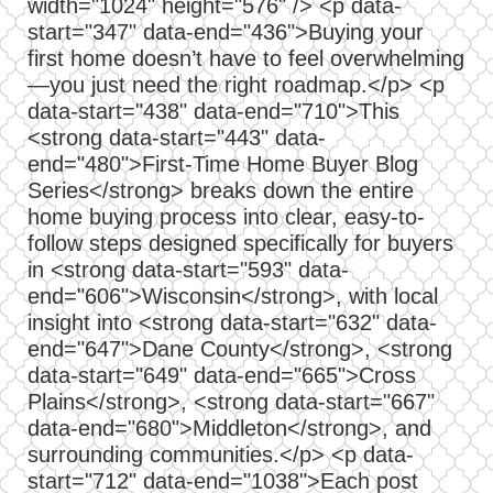
width="1024" height="576" /> <p data-
start="347" data-end="436">Buying your
first home doesn’t have to feel overwhelming
—you just need the right roadmap.</p> <p
data-start="438" data-end="710">This
<strong data-start="443" data-
end="480">First-Time Home Buyer Blog
Series</strong> breaks down the entire
home buying process into clear, easy-to-
follow steps designed specifically for buyers
in <strong data-start="593" data-
end="606">Wisconsin</strong>, with local
insight into <strong data-start="632" data-
end="647">Dane County</strong>, <strong
data-start="649" data-end="665">Cross
Plains</strong>, <strong data-start="667"
data-end="680">Middleton</strong>, and
surrounding communities.</p> <p data-
start="712" data-end="1038">Each post