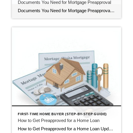
Documents You Need for Mortgage Preapproval
Documents You Need for Mortgage Preapproval (First-Time Buyer Guide) Updated February 2026 If you’re a first-time homebuyer, getting preapproved for a mortgage is one of the smartest early steps in the buying process. It shows sellers you’re financially qualified, clarifies your price range, and reduces surprises later. It also makes your offer more competitive in […]
FIRST-TIME HOME BUYER (STEP-BY-STEP GUIDE)
How to Get Preapproved for a Home Loan
How to Get Preapproved for a Home Loan Updated February 2026 Getting preapproved for a home loan is one of the smartest first steps in the home-buying process. It shows sellers that you’re financially qualified and gives you a clear sense of your price range. It also helps you avoid surprises later and makes your […]