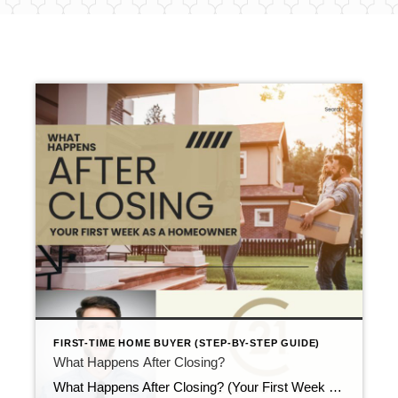
FIRST-TIME HOME BUYER (STEP-BY-STEP GUIDE)
What Happens After Closing?
What Happens After Closing? (Your First Week as a Homeowner) Updated April 2026 Closing day ends the purchase. However, it does not end the process. Right after the paperwork is signed, many buyers ask what happens after closing and what they should do first. While nothing urgent usually happens, a few smart steps can make […]