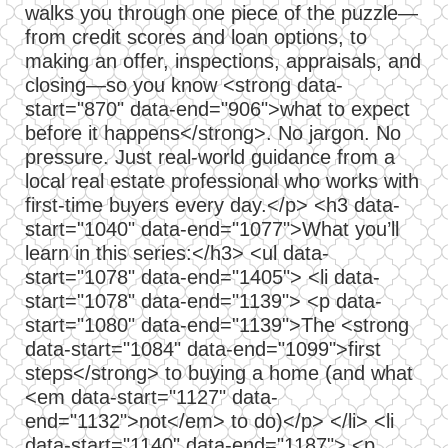
walks you through one piece of the puzzle—
from credit scores and loan options, to
making an offer, inspections, appraisals, and
closing—so you know <strong data-
start="870" data-end="906">what to expect
before it happens</strong>. No jargon. No
pressure. Just real-world guidance from a
local real estate professional who works with
first-time buyers every day.</p> <h3 data-
start="1040" data-end="1077">What you’ll
learn in this series:</h3> <ul data-
start="1078" data-end="1405"> <li data-
start="1078" data-end="1139"> <p data-
start="1080" data-end="1139">The <strong
data-start="1084" data-end="1099">first
steps</strong> to buying a home (and what
<em data-start="1127" data-
end="1132">not</em> to do)</p> </li> <li
data-start="1140" data-end="1187"> <p