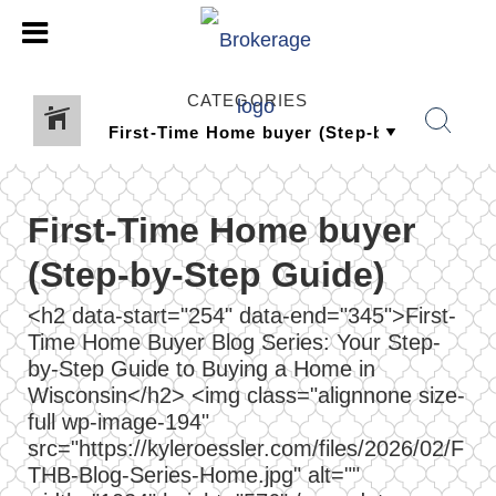
CATEGORIES
First-Time Home buyer
(Step-by-Step Guide)
<h2 data-start="254" data-end="345">First-
Time Home Buyer Blog Series: Your Step-
by-Step Guide to Buying a Home in
Wisconsin</h2> <img class="alignnone size-
full wp-image-194"
src="https://kyleroessler.com/files/2026/02/F
THB-Blog-Series-Home.jpg" alt=""