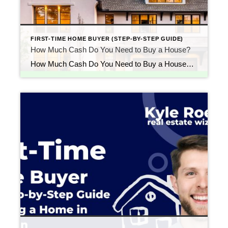
FIRST-TIME HOME BUYER (STEP-BY-STEP GUIDE)
How Much Cash Do You Need to Buy a House?
How Much Cash Do You Need to Buy a House? (Down Payment + Closing Costs Explained) Updated April 2026 One of the biggest questions first-time buyers ask is: “How much money do I actually need to buy a house?” Most people assume they need 20% down, but that’s no longer the norm. In reality, your […]