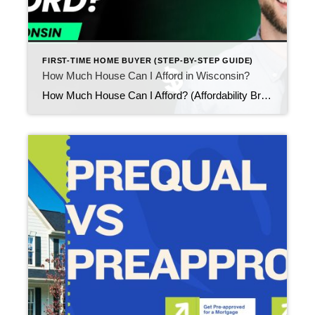
FIRST-TIME HOME BUYER (STEP-BY-STEP GUIDE)
How Much House Can I Afford in Wisconsin?
How Much House Can I Afford? (Affordability Breakdown for First-Time Buyers) Updated February 2026 One of the most common questions first-time buyers ask is: “How much house can I afford?” Understanding affordability early helps you set realistic expectations, choose neighborhoods confidently, and avoid surprises once you begin touring homes. It also adds structure to your […]