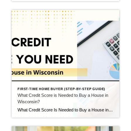
FIRST-TIME HOME BUYER (STEP-BY-STEP GUIDE)
What Credit Score is Needed to Buy a House in
Wisconsin?
What Credit Score Is Needed to Buy a House in Wisconsin? Updated April 2026 If you’re preparing to buy your first home, one of the very first things you’ll want to understand is the credit score needed to buy a house. The good news is that you do not need perfect credit to qualify for […]