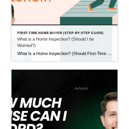
FIRST-TIME HOME BUYER (STEP-BY-STEP GUIDE)
What is a Home Inspection? (Should I be
Worried?)
What Is a Home Inspection? (Should First-Time Buyers Be Worried?) Updated February 2026 After your offer is accepted, the next step usually comes fast. That step is the home inspection. At this point, many first-time buyers stop and ask: what is a home inspection, and should I be worried? The short answer is no. A […]