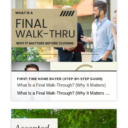
FIRST-TIME HOME BUYER (STEP-BY-STEP GUIDE)
What Is a Final Walk-Through? (Why It Matters)
What Is a Final Walk-Through? (Why It Matters Before Closing) Updated April 2026 Right before closing, buyers visit the home one last time. This visit is called the final walk-through. At this stage, many first-time buyers ask what is a final walk-through and why it matters so close to closing day. While the visit feels […]